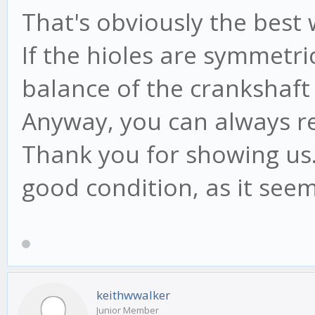
That's obviously the best
If the hioles are symmetri
balance of the crankshaft
Anyway, you can always ref
Thank you for showing us.
good condition, as it seem
keithwwalker
Junior Member