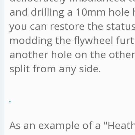
and drilling a 10mm hole h
you can restore the status
modding the flywheel furt
another hole on the othe
split from any side.
As an example of a "Heath