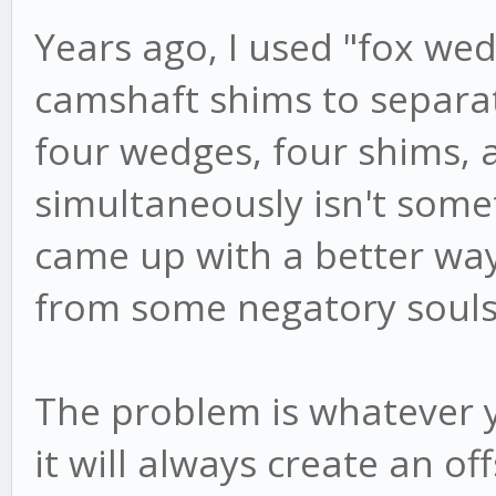
Years ago, I used "fox we
camshaft shims to separat
four wedges, four shims, 
simultaneously isn't somet
came up with a better way,
from some negatory souls 
The problem is whatever 
it will always create an of