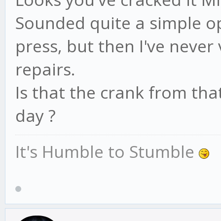
Sounded quite a simple op
press, but then I've never
repairs.
Is that the crank from tha
day ?
It's Humble to Stumble