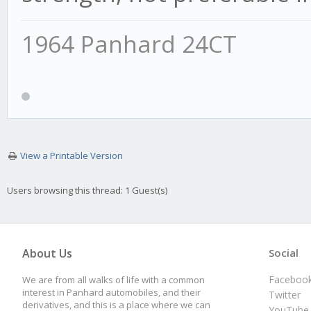
1964 Panhard 24CT
View a Printable Version
Users browsing this thread: 1 Guest(s)
About Us
Social
Faceboo
We are from all walks of life with a common
interest in Panhard automobiles, and their
Twitter
derivatives, and this is a place where we can
YouTube