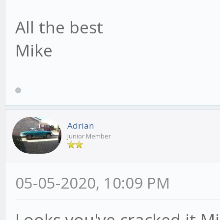
All the best
Mike
Adrian
Junior Member
05-05-2020, 10:09 PM
Looks you've cracked it Mi