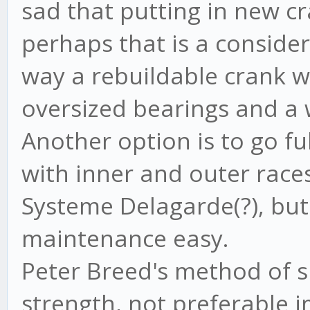
sad that putting in new cr
perhaps that is a conside
way a rebuildable crank w
oversized bearings and a 
Another option is to go fu
with inner and outer race
Systeme Delagarde(?), bu
maintenance easy.
Peter Breed's method of s
strength, not preferable im