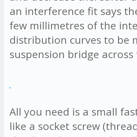
an interference fit says th
few millimetres of the int
distribution curves to be 
suspension bridge across t
All you need is a small fas
like a socket screw (thread