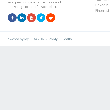
ask questions, exchange ideas and
LinkedIn
knowledge to benefit each other.
Pinterest
Powered by
MyBB
, © 2002-2026
MyBB Group
.