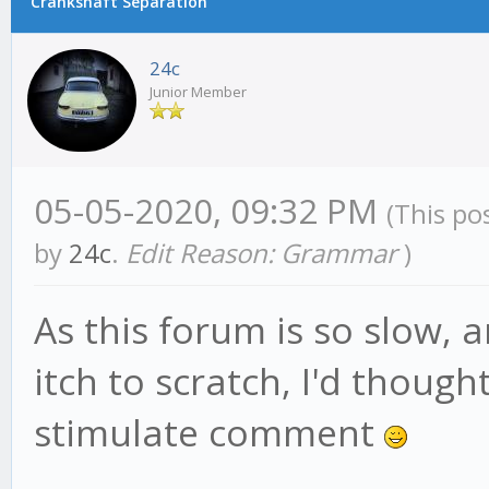
Crankshaft Separation
24c
Junior Member
05-05-2020, 09:32 PM
(This po
by
24c
.
Edit Reason: Grammar
)
As this forum is so slow, 
itch to scratch, I'd thought
stimulate comment