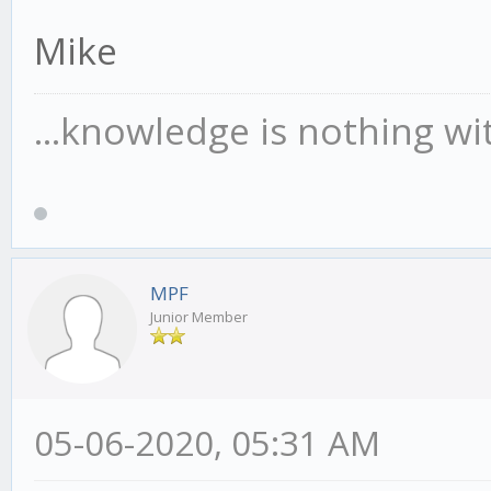
Mike
...knowledge is nothing wi
MPF
Junior Member
05-06-2020, 05:31 AM