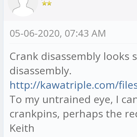
05-06-2020, 07:43 AM
Crank disassembly looks si
disassembly.
http://kawatriple.com/file
To my untrained eye, I ca
crankpins, perhaps the re
Keith