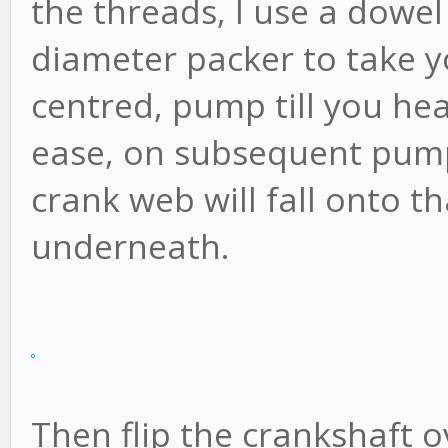
the threads, I use a dowel
diameter packer to take y
centred, pump till you hear 
ease, on subsequent pump
crank web will fall onto 
underneath.
Then flip the crankshaft 