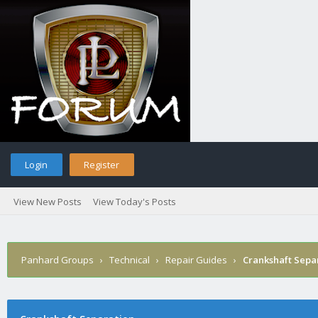
Login
Register
View New Posts
View Today's Posts
Panhard Groups
›
Technical
›
Repair Guides
›
Crankshaft Sepa