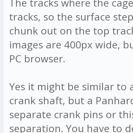
The tracks where the cage
tracks, so the surface step
chunk out on the top track 
images are 400px wide, bu
PC browser.
Yes it might be similar to
crank shaft, but a Panhar
separate crank pins or this
separation. You have to do