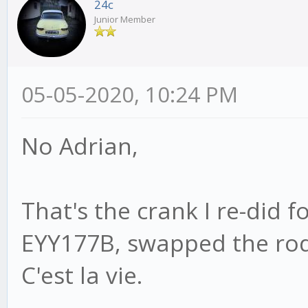
24c
Junior Member
05-05-2020, 10:24 PM
No Adrian,
That's the crank I re-did f
EYY177B, swapped the rod,
C'est la vie.