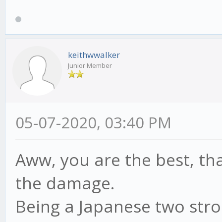
keithwwalker
Junior Member
05-07-2020, 03:40 PM
Aww, you are the best, tha
the damage.
Being a Japanese two stro