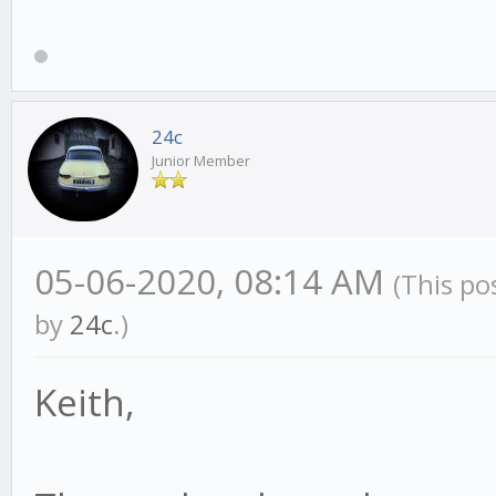
24c
Junior Member
05-06-2020, 08:14 AM
(This po
by
24c
.)
Keith,