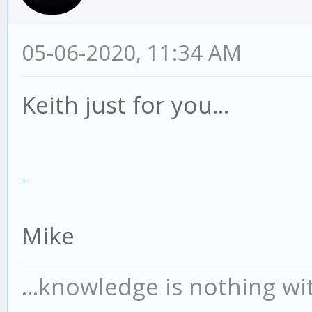
05-06-2020, 11:34 AM
Keith just for you...
Mike
...knowledge is nothing wi