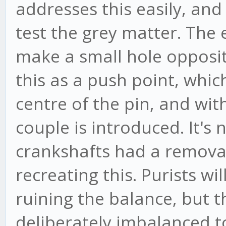
addresses this easily, and
test the grey matter. The e
make a small hole opposit
this as a push point, which
centre of the pin, and wit
couple is introduced. It's
crankshafts had a removabl
recreating this. Purists wil
ruining the balance, but 
deliberately imbalanced t