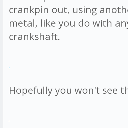
crankpin out, using anothe
metal, like you do with a
crankshaft.
Hopefully you won't see th