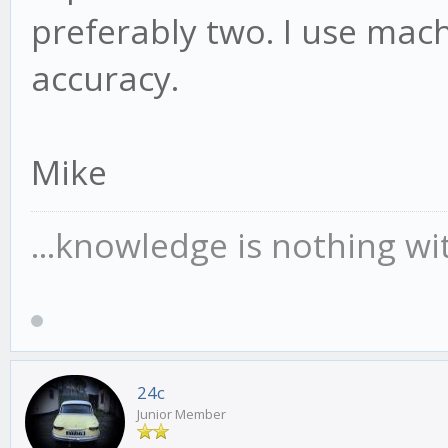
preferably two. I use mach
accuracy.
Mike
...knowledge is nothing wi
24c
Junior Member