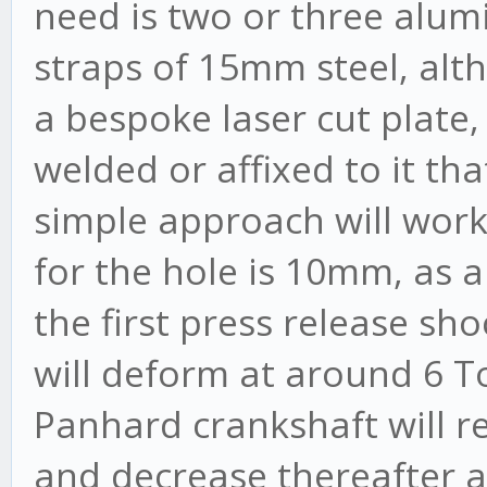
need is two or three alum
straps of 15mm steel, alth
a bespoke laser cut plate,
welded or affixed to it tha
simple approach will wor
for the hole is 10mm, as 
the first press release s
will deform at around 6 T
Panhard crankshaft will r
and decrease thereafter a