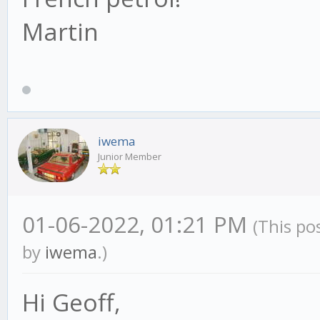
Martin
iwema
Junior Member
01-06-2022, 01:21 PM
(This po
by
iwema
.)
Hi Geoff,