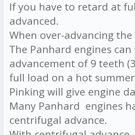
If you have to retard at fu
advanced.
When over-advancing the e
The Panhard engines can s
advancement of 9 teeth (
full load on a hot summer
Pinking will give engine 
Many Panhard engines ha
centrifugal advance.
With centrifugal advance