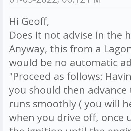
Hi Geoff,
Does it not advise in the
Anyway, this from a Lagon
would be no automatic ad
"Proceed as follows: Havi
you should then advance t
runs smoothly ( you will h
when you drive off, once