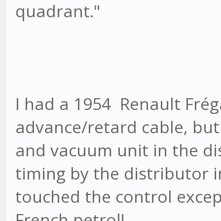
quadrant."
I had a 1954 Renault Fré
advance/retard cable, but
and vacuum unit in the dist
timing by the distributor
touched the control excep
French petrol!