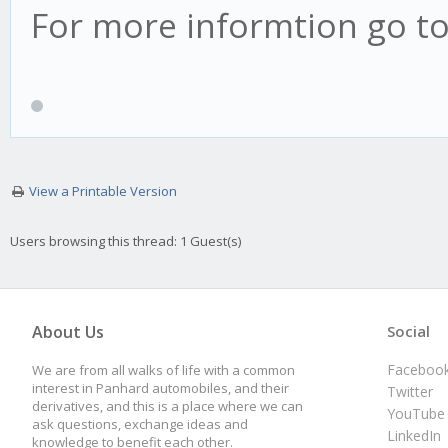
For more informtion go t
View a Printable Version
Users browsing this thread: 1 Guest(s)
About Us
Social
Faceboo
We are from all walks of life with a common
interest in Panhard automobiles, and their
Twitter
derivatives, and this is a place where we can
YouTube
ask questions, exchange ideas and
LinkedIn
knowledge to benefit each other.