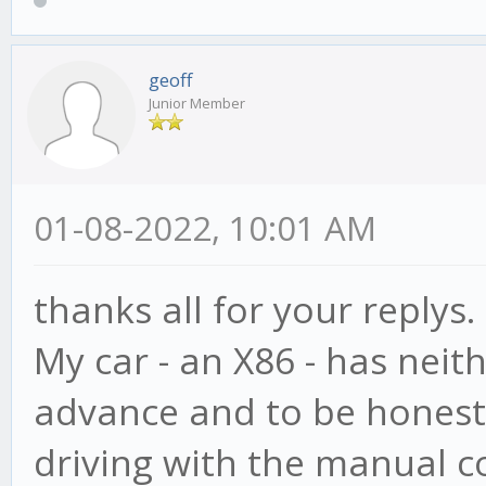
geoff
Junior Member
01-08-2022, 10:01 AM
thanks all for your replys.
My car - an X86 - has neit
advance and to be honest,
driving with the manual co