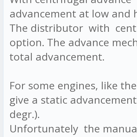
advancement at low and h
The distributor with centr
option. The advance mec
total advancement.
For some engines, like th
give a static advancement 
degr.).
Unfortunately the manual