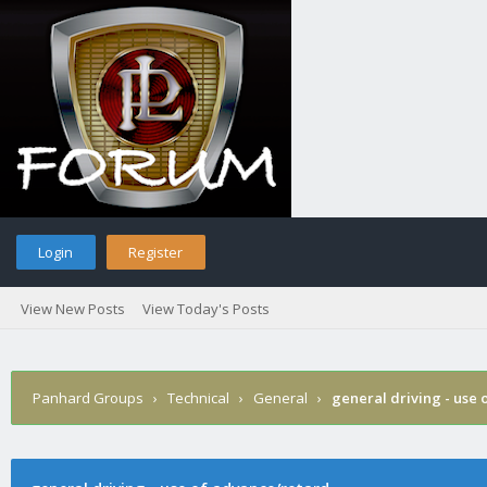
Login
Register
View New Posts
View Today's Posts
Panhard Groups
›
Technical
›
General
›
general driving - use