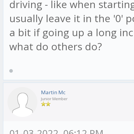
driving - like when starting
usually leave it in the '0'
a bit if going up a long inc
what do others do?
Martin Mc
Junior Member
01-03-2022, 06:12 PM