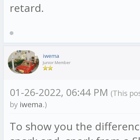
retard.
iwema
Junior Member
01-26-2022, 06:44 PM
(This po
by
iwema
.)
To show you the differenc