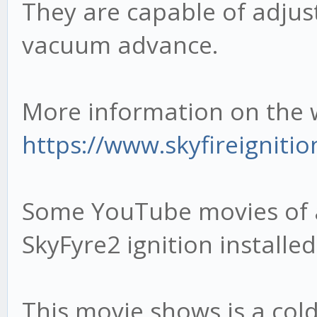
They are capable of adjus
vacuum advance.
More information on the 
https://www.skyfireignitio
Some YouTube movies of 
SkyFyre2 ignition installed
This movie shows is a col