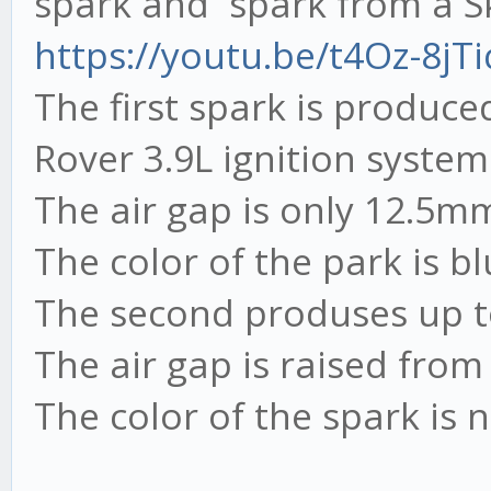
spark and spark from a Sk
https://youtu.be/t4Oz-8jTi
The first spark is produc
Rover 3.9L ignition system
The air gap is only 12.5m
The color of the park is bl
The second produses up 
The air gap is raised fro
The color of the spark is 