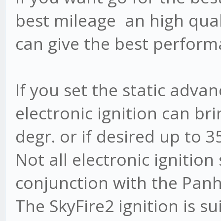
best mileage an high quali
can give the best perform
If you set the static adva
electronic ignition can b
degr. or if desired up to 3
Not all electronic ignitio
conjunction with the Panh
The SkyFire2 ignition is s