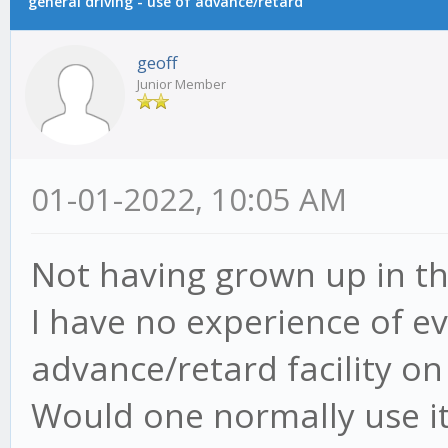
general driving - use of advance/retard
geoff
Junior Member
01-01-2022, 10:05 AM
Not having grown up in tha
I have no experience of ev
advance/retard facility o
Would one normally use it 