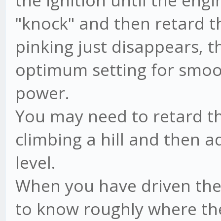
the ignition until the engi
"knock" and then retard th
pinking just disappears, the
optimum setting for smo
power.
You may need to retard th
climbing a hill and then 
level.
When you have driven the 
to know roughly where the