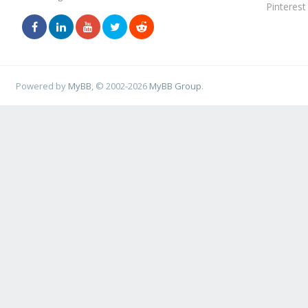
Pinterest
Powered by
MyBB
, © 2002-2026
MyBB Group
.