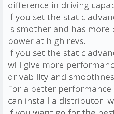
difference in driving capabi
If you set the static adva
is smother and has more p
power at high revs.
If you set the static adva
will give more performance
drivability and smoothnes
For a better performance 
can install a distributor 
If you want go for the bes