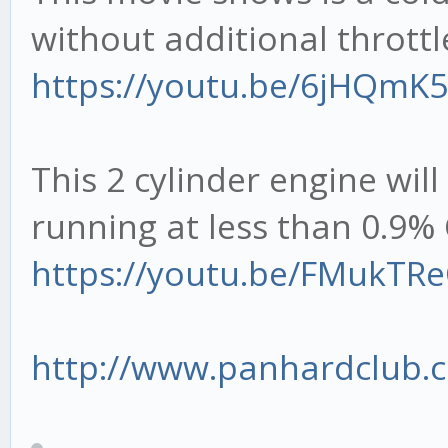
without additional throttl
https://youtu.be/6jHQmK
This 2 cylinder engine will
running at less than 0.9
https://youtu.be/FMukTR
http://www.panhardclub.c