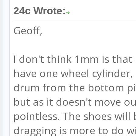
24c Wrote:
Geoff,
I don't think 1mm is that 
have one wheel cylinder,
drum from the bottom piv
but as it doesn't move ou
pointless. The shoes will
dragging is more to do wi