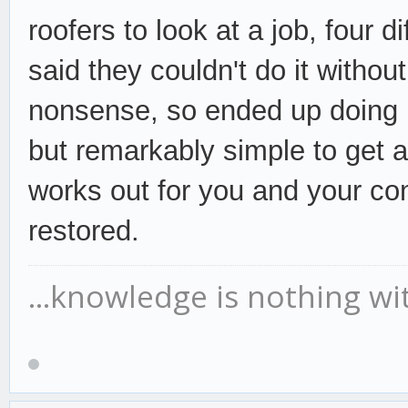
roofers to look at a job, four d
said they couldn't do it without
nonsense, so ended up doing it
but
remarkably simple to get a 
works out for you and your con
restored.
...knowledge is nothing wi