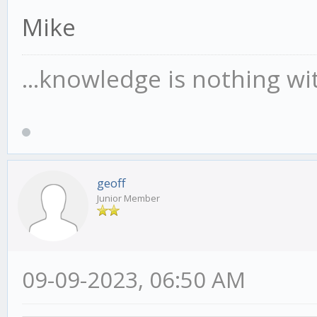
Mike
...knowledge is nothing wi
geoff
Junior Member
09-09-2023, 06:50 AM