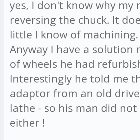
yes, I don't know why my
reversing the chuck. It d
little I know of machining.
Anyway I have a solution 
of wheels he had refurbi
Interestingly he told me 
adaptor from an old drives
lathe - so his man did not
either !