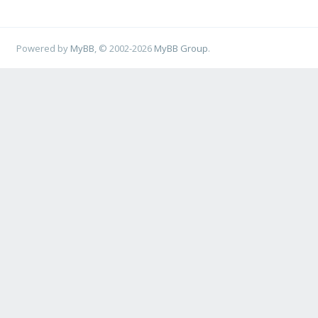
Powered by
MyBB
, © 2002-2026
MyBB Group
.