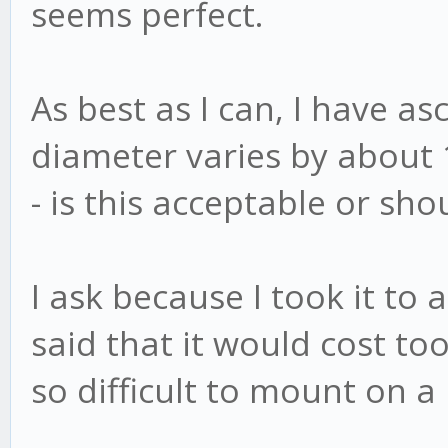
seems perfect.
As best as I can, I have a
diameter varies by about
- is this acceptable or sho
I ask because I took it t
said that it would cost to
so difficult to mount on a 