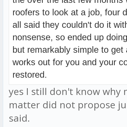
roofers to look at a job, four 
all said they couldn't do it wi
nonsense, so ended up doing i
but
remarkably simple to get a
works out for you and your co
restored.
yes I still don't know why 
matter did not propose ju
said.