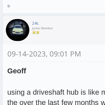
24c
Junior Member
09-14-2023, 09:01 PM
Geoff
using a driveshaft hub is like
the over the last few months w