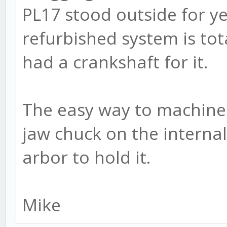
PL17 stood outside for ye
refurbished system is tota
had a crankshaft for it.
The easy way to machine t
jaw chuck on the internal 
arbor to hold it.
Mike