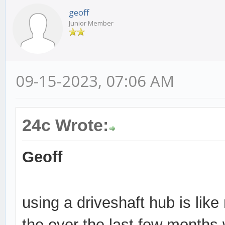
geoff
Junior Member
09-15-2023, 07:06 AM
24c Wrote:
Geoff
using a driveshaft hub is lik
the over the last few months 