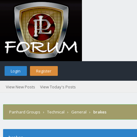
Login
Register
View New Posts
View Today's Posts
Panhard Groups
›
Technical
›
General
›
brakes