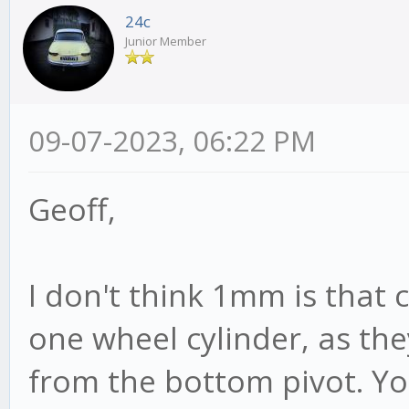
24c
Junior Member
09-07-2023, 06:22 PM
Geoff,
I don't think 1mm is that 
one wheel cylinder, as th
from the bottom pivot. Yo