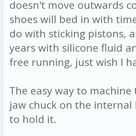
doesn't move outwards conc
shoes will bed in with tim
do with sticking pistons, 
years with silicone fluid a
free running, just wish I h
The easy way to machine th
jaw chuck on the internal 
to hold it.