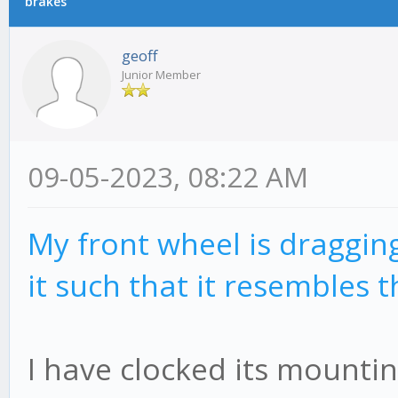
brakes
geoff
Junior Member
09-05-2023, 08:22 AM
My front wheel is dragging
it such that it resembles t
I have clocked its mounti