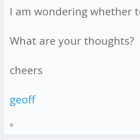
I am wondering whether to
What are your thoughts?
cheers
geoff