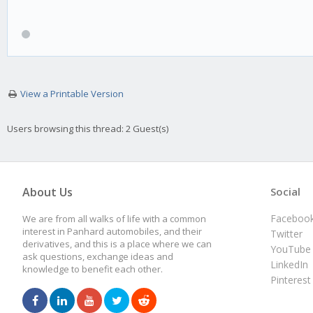
View a Printable Version
Users browsing this thread: 2 Guest(s)
About Us
Social
Faceboo
We are from all walks of life with a common
interest in Panhard automobiles, and their
Twitter
derivatives, and this is a place where we can
YouTube
ask questions, exchange ideas and
LinkedIn
knowledge to benefit each other.
Pinterest