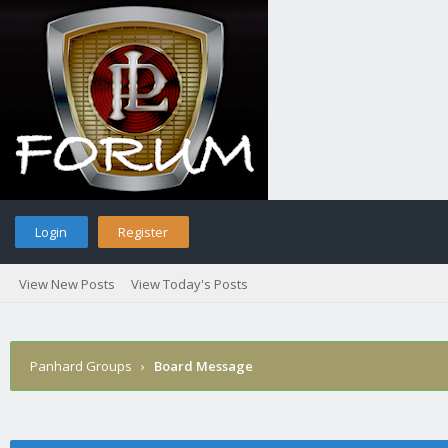
Login
Register
View New Posts
View Today's Posts
Panhard Groups
›
Board Message