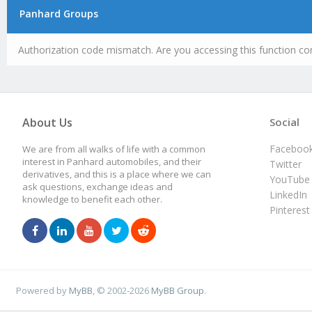
Panhard Groups
Authorization code mismatch. Are you accessing this function cor
About Us
Social
Faceboo
We are from all walks of life with a common
interest in Panhard automobiles, and their
Twitter
derivatives, and this is a place where we can
YouTube
ask questions, exchange ideas and
LinkedIn
knowledge to benefit each other.
Pinterest
Powered by
MyBB
, © 2002-2026
MyBB Group
.