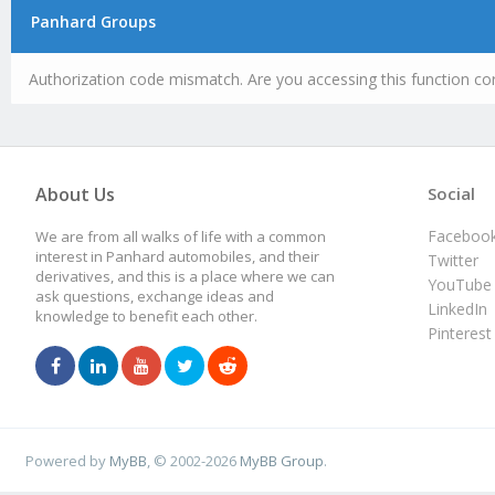
Panhard Groups
Authorization code mismatch. Are you accessing this function cor
About Us
Social
Faceboo
We are from all walks of life with a common
interest in Panhard automobiles, and their
Twitter
derivatives, and this is a place where we can
YouTube
ask questions, exchange ideas and
LinkedIn
knowledge to benefit each other.
Pinterest
Powered by
MyBB
, © 2002-2026
MyBB Group
.