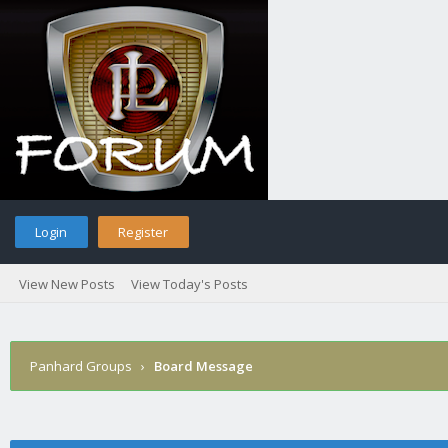
Login
Register
View New Posts
View Today's Posts
Panhard Groups
›
Board Message