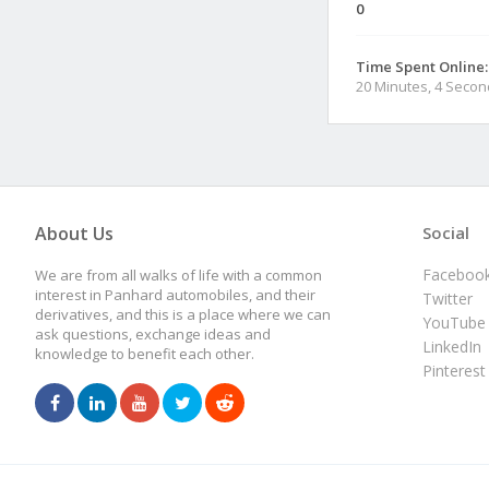
0
Time Spent Online:
20 Minutes, 4 Seco
About Us
Social
Faceboo
We are from all walks of life with a common
interest in Panhard automobiles, and their
Twitter
derivatives, and this is a place where we can
YouTube
ask questions, exchange ideas and
LinkedIn
knowledge to benefit each other.
Pinterest