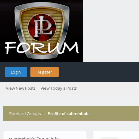
Login
Register
View New Posts
View Today's Posts
Panhard Groups
›
Profile of submmbob
submmbob's Forum Info