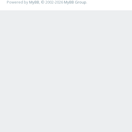
Powered by
MyBB
, © 2002-2026
MyBB Group
.