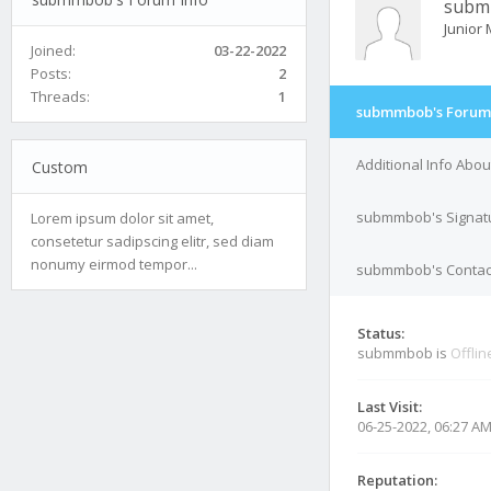
subm
Junior
Joined:
03-22-2022
Posts:
2
Threads:
1
submmbob's Forum 
Additional Info Ab
Custom
submmbob's Signat
Lorem ipsum dolor sit amet,
consetetur sadipscing elitr, sed diam
nonumy eirmod tempor...
submmbob's Contact
Status:
submmbob is
Offlin
Last Visit:
06-25-2022, 06:27 A
Reputation: